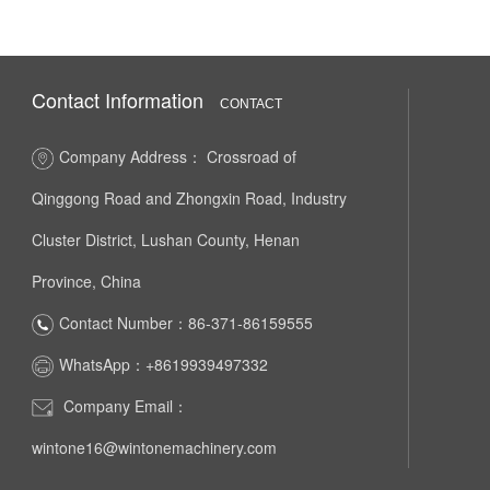
Contact Information
CONTACT
Company Address： Crossroad of
Qinggong Road and Zhongxin Road, Industry
Cluster District, Lushan County, Henan
Province, China
Contact Number：86-371-86159555
WhatsApp：+8619939497332
Company Email：
wintone16@wintonemachinery.com