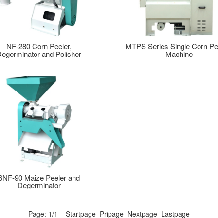
NF-280 Corn Peeler,
MTPS Series Single Corn Pe
Degerminator and Polisher
Machine
6NF-90 Maize Peeler and
Degerminator
Page: 1/1 Startpage Pripage Nextpage Lastpage