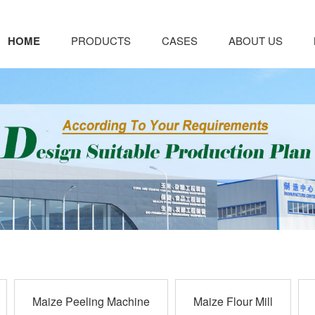
HOME
PRODUCTS
CASES
ABOUT US
Maize Peeling Machine
Maize Flour Mill