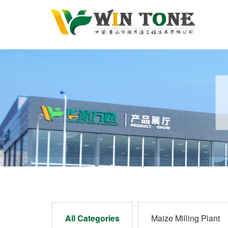
All Categories
Maize Milling Plant