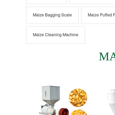
Maize Bagging Scale
Maize Puffed 
Maize Cleaning Machine
MA