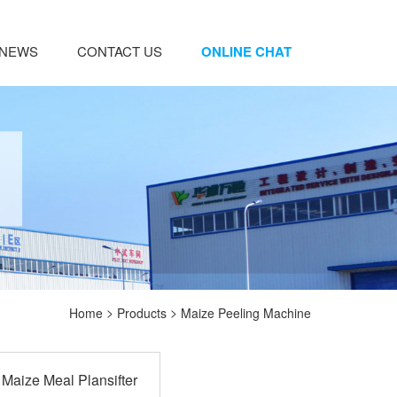
NEWS
CONTACT US
ONLINE CHAT
>
>
Home
Products
Maize Peeling Machine
Maize Meal Plansifter