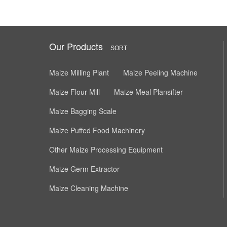
Our Products
SORT
Maize Milling Plant
Maize Peeling Machine
Maize Flour Mill
Maize Meal Plansifter
Maize Bagging Scale
Maize Puffed Food Machinery
Other Maize Processing Equipment
Maize Germ Extractor
Maize Cleaning Machine