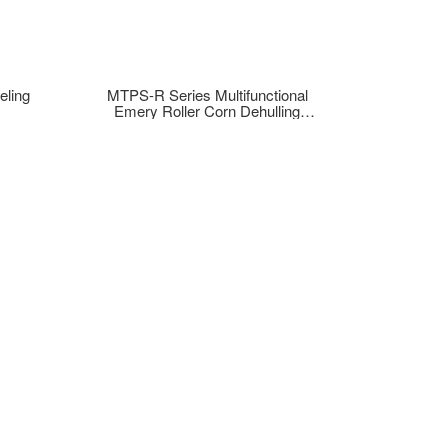
eling
MTPS-R Series Multifunctional
Emery Roller Corn Dehulling
Machine