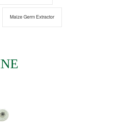
Maize Germ Extractor
INE