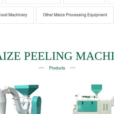
Food Machinery
Other Maize Processing Equipment
IZE PEELING MACH
Products