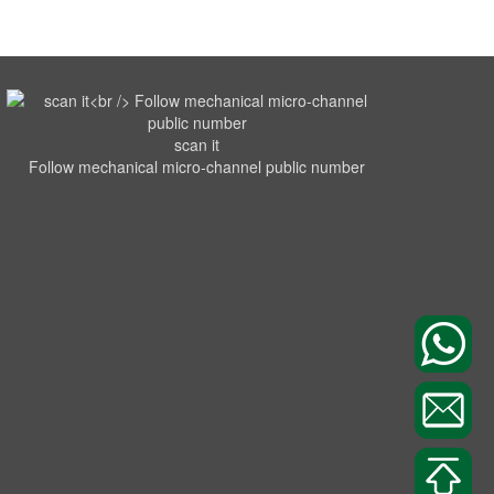
scan it
Follow mechanical micro-channel public number