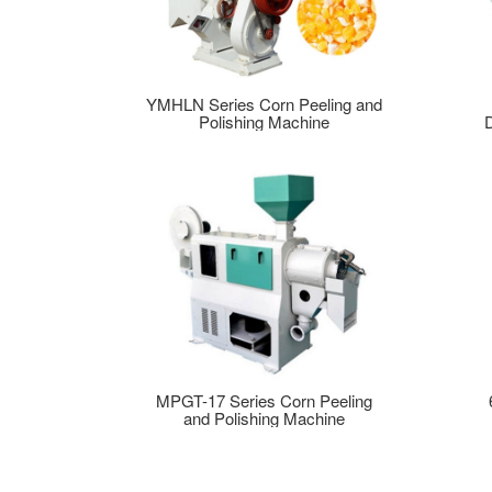
YMHLN Series Corn Peeling and
Polishing Machine
MPGT-17 Series Corn Peeling
and Polishing Machine