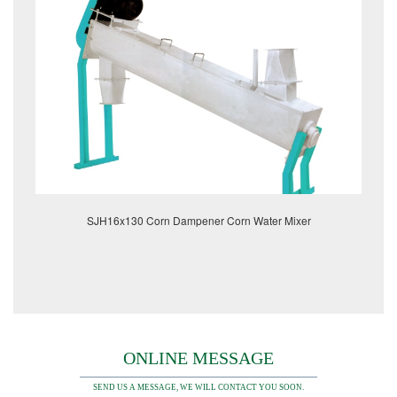
SJH16x130 Corn Dampener Corn Water Mixer
ONLINE MESSAGE
SEND US A MESSAGE, WE WILL CONTACT YOU SOON.