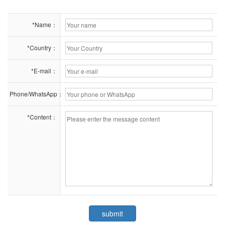
*Name：
*Country：
*E-mail：
Phone/WhatsApp：
*Content：