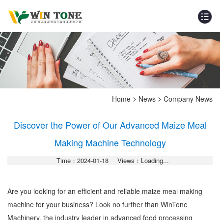
>
>
Home
News
Company News
Discover the Power of Our Advanced Maize Meal
Making Machine Technology
Time：2024-01-18
Views：Loading...
Are you looking for an efficient and reliable maize meal making
machine for your business? Look no further than WinTone
Machinery, the industry leader in advanced food processing