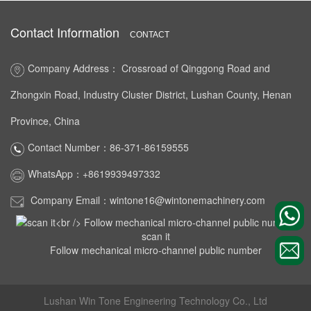
Contact Information
CONTACT
Company Address： Crossroad of Qinggong Road and
Zhongxin Road, Industry Cluster District, Lushan County, Henan
Province, China
Contact Number：86-371-86159555
WhatsApp：+8619939497332
Company Email：wintone16@wintonemachinery.com
scan it
Follow mechanical micro-channel public number
Lushan Win Tone Engineering Technology Co., Ltd