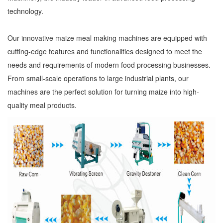
technology.
Our innovative maize meal making machines are equipped with
cutting-edge features and functionalities designed to meet the
needs and requirements of modern food processing businesses.
From small-scale operations to large industrial plants, our
machines are the perfect solution for turning maize into high-
quality meal products.