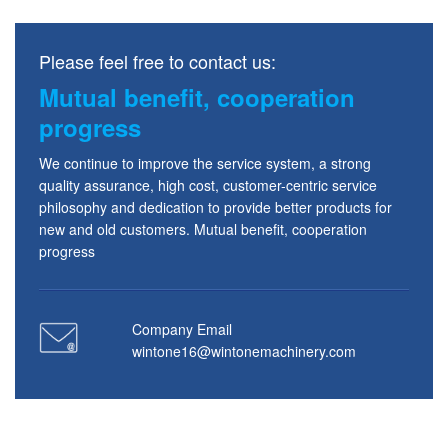
Please feel free to contact us:
Mutual benefit, cooperation
progress
We continue to improve the service system, a strong
quality assurance, high cost, customer-centric service
philosophy and dedication to provide better products for
new and old customers. Mutual benefit, cooperation
progress
Company Email
wintone16@wintonemachinery.com