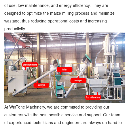
of use, low maintenance, and energy efficiency. They are
designed to optimize the maize milling process and minimize
wastage, thus reducing operational costs and increasing
productivity.
At WinTone Machinery, we are committed to providing our
customers with the best possible service and support. Our team
of experienced technicians and engineers are always on hand to