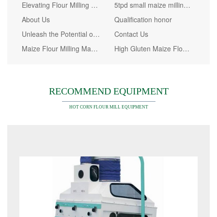
Elevating Flour Milling Efficiency: The Game-Changing Steel Platform Solution by WinTone
5tpd small maize milling machine in Kenya
About Us
Qualification honor
Unleash the Potential of Your Corn Farming Business with High-Quality 30t/24h Maize Milling Machine
Contact Us
Maize Flour Milling Machine Price in Kenya
High Gluten Maize Flour Market Analysis
RECOMMEND EQUIPMENT
HOT CORN FLOUR MILL EQUIPMENT