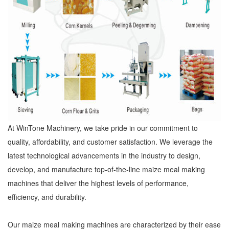
At WinTone Machinery, we take pride in our commitment to
quality, affordability, and customer satisfaction. We leverage the
latest technological advancements in the industry to design,
develop, and manufacture top-of-the-line maize meal making
machines that deliver the highest levels of performance,
efficiency, and durability.
Our maize meal making machines are characterized by their ease