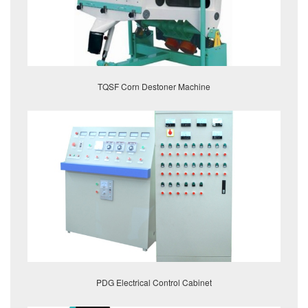
TQSF Corn Destoner Machine
PDG Electrical Control Cabinet