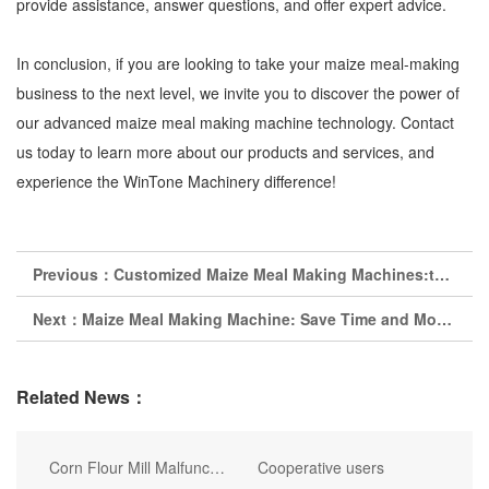
provide assistance, answer questions, and offer expert advice.
In conclusion, if you are looking to take your maize meal-making
business to the next level, we invite you to discover the power of
our advanced maize meal making machine technology. Contact
us today to learn more about our products and services, and
experience the WinTone Machinery difference!
Previous：
Customized Maize Meal Making Machines:tails of Success for Your Business
Next：
Maize Meal Making Machine: Save Time and Money with Our Innovative Solution
Related News：
Corn Flour Mill Malfunction
Cooperative users