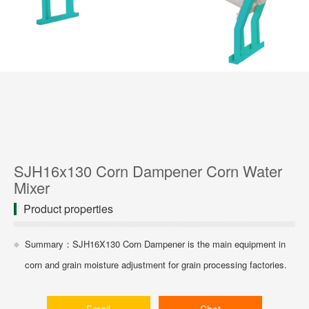
SJH16x130 Corn Dampener Corn Water
Mixer
Product properties
Summary：SJH16X130 Corn Dampener is the main equipment in
corn and grain moisture adjustment for grain processing factories.
Email
Chat