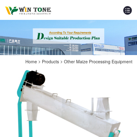
>
>
Home
Products
Other Maize Processing Equipment