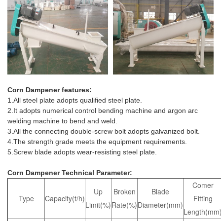
Corn Dampener
features:
1.All steel plate adopts qualified steel plate.
2.It adopts numerical control bending machine and argon arc
welding machine to bend and weld.
3.All the connecting double-screw bolt adopts galvanized bolt.
4.The strength grade meets the equipment requirements.
5.Screw blade adopts wear-resisting steel plate.
Corn Dampener Technical Parameter:
Comer
Up
Broken
Blade
Type
Capacity(t/h)
Fitting
Limit(%)
Rate(%)
Diameter(mm)
Length(mm