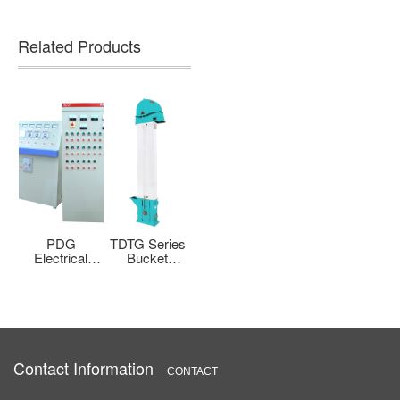
Related Products
g
PDG
TDTG Series
HXF Series
BLM Bag
h
Electrical
Bucket
Cyclone Skin
Type High
et
Control
Elevator
Suction
Pressure Jet
t
Cabinet
Machine
Filter Dust
r
Collector
Contact Information
CONTACT