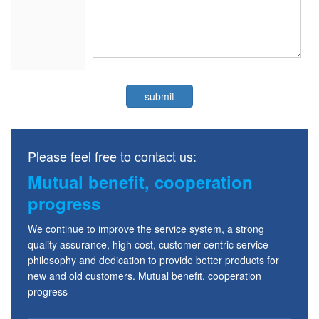
Please feel free to contact us:
Mutual benefit, cooperation
progress
We continue to improve the service system, a strong
quality assurance, high cost, customer-centric service
philosophy and dedication to provide better products for
new and old customers. Mutual benefit, cooperation
progress