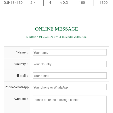
SJH16×130
2-4
4
＜0.2
160
1300
ONLINE MESSAGE
SEND US A MESSAGE, WE WILL CONTACT YOU SOON.
*Name：
*Country：
*E-mail：
Phone/WhatsApp：
*Content：