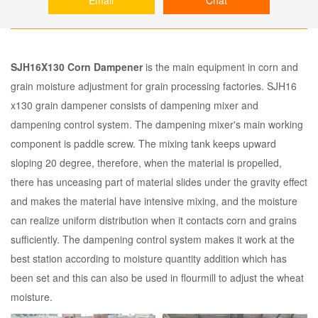
SJH16X130 Corn Dampener
is the main equipment in corn and
grain moisture adjustment for grain processing factories. SJH16
x130 grain dampener consists of dampening mixer and
dampening control system. The dampening mixer's main working
component is paddle screw. The mixing tank keeps upward
sloping 20 degree, therefore, when the material is propelled,
there has unceasing part of material slides under the gravity effect
and makes the material have intensive mixing, and the moisture
can realize uniform distribution when it contacts corn and grains
sufficiently. The dampening control system makes it work at the
best station according to moisture quantity addition which has
been set and this can also be used in flourmill to adjust the wheat
moisture.