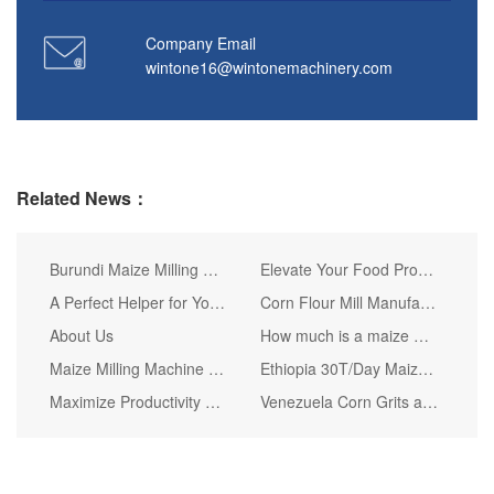
Company Email
wintone16@wintonemachinery.com
Related News：
Burundi Maize Milling Plant Delivery
Elevate Your Food Processing with Our High-Quality Maize Meal Making Machines
A Perfect Helper for Your Maize Fufu Grinding Work
Corn Flour Mill Manufacturer Choice Attentions Tips
About Us
How much is a maize milling machine ?
Maize Milling Machine Disassembling Attentions
Ethiopia 30T/Day Maize Flour Milling Line Delivery
Maximize Productivity with WINTONE's 80-Ton Daily Corn Flour Milling Setup
Venezuela Corn Grits and Flour Machines Delivery